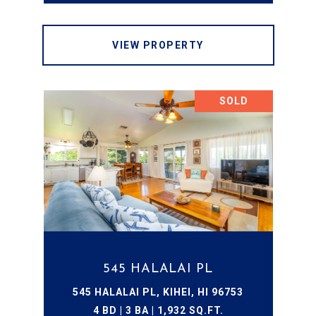
VIEW PROPERTY
SOLD
545 HALALAI PL
545 HALALAI PL, KIHEI, HI 96753
4 BD | 3 BA | 1,932 SQ.FT.