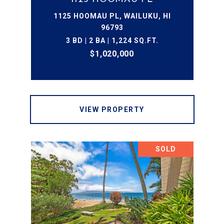
1125 HOOMAU PL, WAILUKU, HI
96793
3 BD | 2 BA | 1,224 SQ.FT.
$1,020,000
VIEW PROPERTY
SOLD