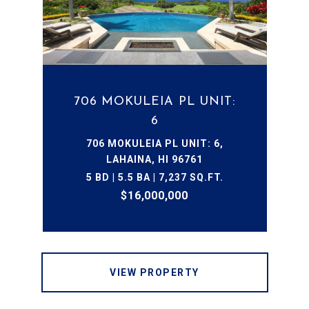
706 MOKULEIA PL UNIT:
6
706 MOKULEIA PL UNIT: 6,
LAHAINA, HI 96761
5 BD | 5.5 BA | 7,237 SQ.FT.
$16,000,000
VIEW PROPERTY