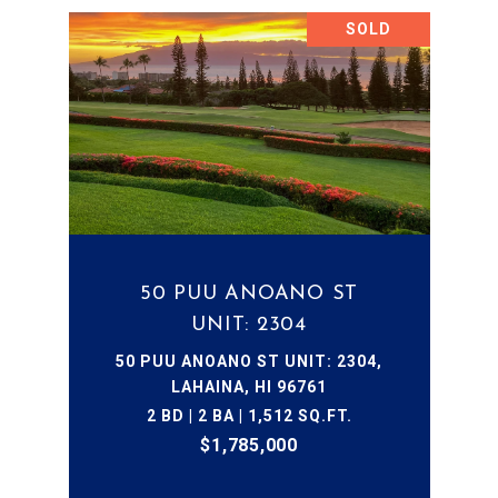
SOLD
50 PUU ANOANO ST
UNIT: 2304
50 PUU ANOANO ST UNIT: 2304,
LAHAINA, HI 96761
2 BD | 2 BA | 1,512 SQ.FT.
$1,785,000