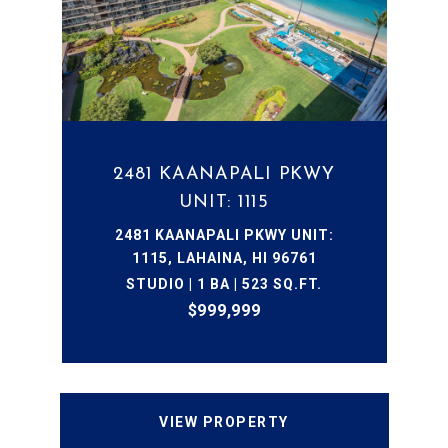
2481 KAANAPALI PKWY
UNIT: 1115
2481 KAANAPALI PKWY UNIT:
1115, LAHAINA, HI 96761
STUDIO | 1 BA | 523 SQ.FT.
$999,999
VIEW PROPERTY