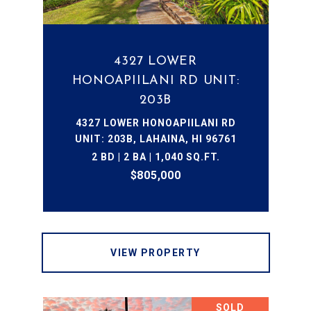
4327 LOWER
HONOAPIILANI RD UNIT:
203B
4327 LOWER HONOAPIILANI RD
UNIT: 203B, LAHAINA, HI 96761
2 BD | 2 BA | 1,040 SQ.FT.
$805,000
VIEW PROPERTY
SOLD