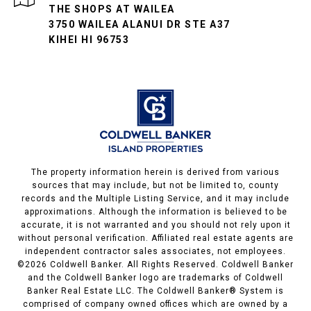
THE SHOPS AT WAILEA
3750 WAILEA ALANUI DR STE A37
KIHEI HI 96753
The property information herein is derived from various
sources that may include, but not be limited to, county
records and the Multiple Listing Service, and it may include
approximations. Although the information is believed to be
accurate, it is not warranted and you should not rely upon it
without personal verification. Affiliated real estate agents are
independent contractor sales associates, not employees.
©
2026
Coldwell Banker. All Rights Reserved. Coldwell Banker
and the Coldwell Banker logo are trademarks of Coldwell
Banker Real Estate LLC. The Coldwell Banker® System is
comprised of company owned offices which are owned by a