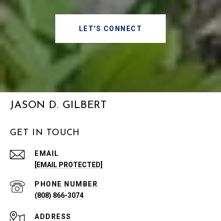
LET'S CONNECT
JASON D. GILBERT
GET IN TOUCH
EMAIL
[EMAIL PROTECTED]
PHONE NUMBER
(808) 866-3074
ADDRESS