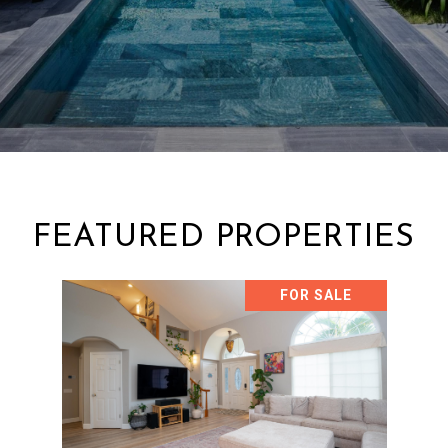
FEATURED PROPERTIES
FOR SALE