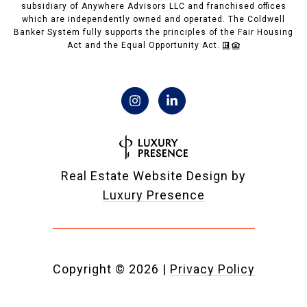
subsidiary of Anywhere Advisors LLC and franchised offices
which are independently owned and operated. The Coldwell
Banker System fully supports the principles of the Fair Housing
Act and the Equal Opportunity Act.
Real Estate Website Design by
Luxury Presence
Copyright ©
2026
|
Privacy Policy