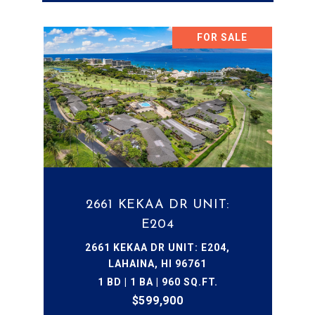
FOR SALE
2661 KEKAA DR UNIT:
E204
2661 KEKAA DR UNIT: E204,
LAHAINA, HI 96761
1 BD | 1 BA | 960 SQ.FT.
$599,900