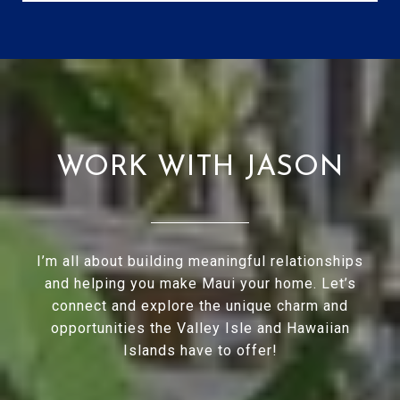
WORK WITH JASON
I’m all about building meaningful relationships
and helping you make Maui your home. Let’s
connect and explore the unique charm and
opportunities the Valley Isle and Hawaiian
Islands have to offer!