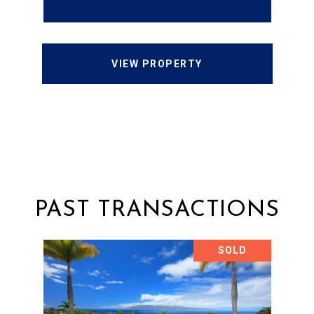
VIEW PROPERTY
PAST TRANSACTIONS
SOLD