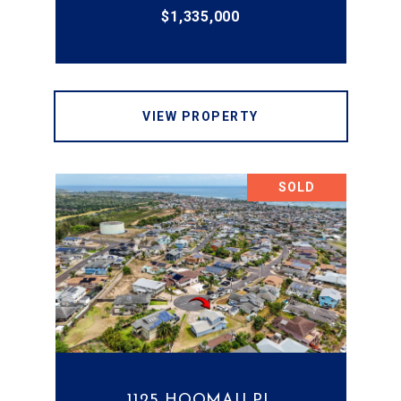
$1,335,000
VIEW PROPERTY
SOLD
1125 HOOMAU PL