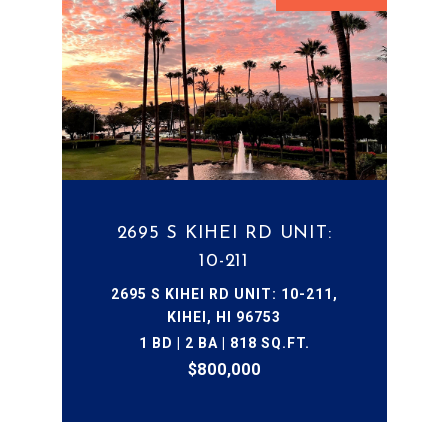
2695 S KIHEI RD UNIT:
10-211
2695 S KIHEI RD UNIT: 10-211,
KIHEI, HI 96753
1 BD | 2 BA | 818 SQ.FT.
$800,000