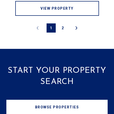
VIEW PROPERTY
1
2
START YOUR PROPERTY
SEARCH
BROWSE PROPERTIES