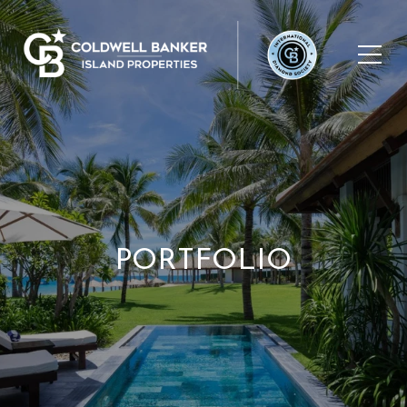
PORTFOLIO