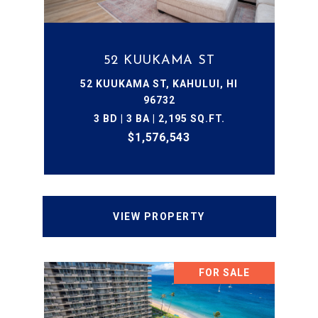
52 KUUKAMA ST
52 KUUKAMA ST, KAHULUI, HI
96732
3 BD | 3 BA | 2,195 SQ.FT.
$1,576,543
VIEW PROPERTY
FOR SALE