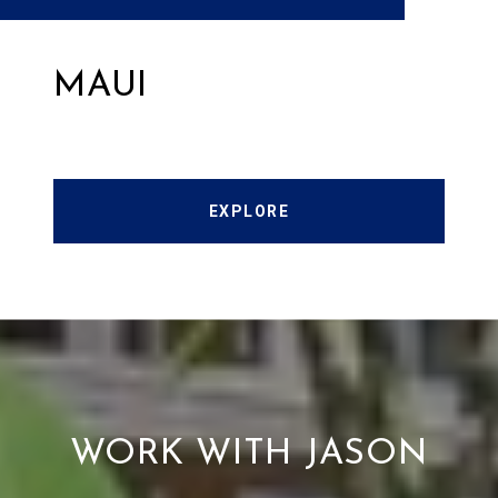
MAUI
EXPLORE
WORK WITH JASON