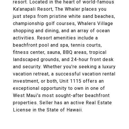
resort. Located in the heart of world-famous
Ka'anapali Resort, The Whaler places you
just steps from pristine white sand beaches,
championship golf courses, Whalers Village
shopping and dining, and an array of ocean
activities. Resort amenities include a
beachfront pool and spa, tennis courts,
fitness center, sauna, BBQ areas, tropical
landscaped grounds, and 24-hour front desk
and security. Whether you're seeking a luxury
vacation retreat, a successful vacation rental
investment, or both, Unit 1115 offers an
exceptional opportunity to own in one of
West Maui's most sought-after beachfront
properties. Seller has an active Real Estate
License in the State of Hawaii.