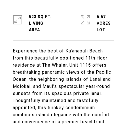
523 SQ.FT.
6.67
LIVING
ACRES
Experience the best of Ka'anapali Beach
from this beautifully positioned 11th-floor
residence at The Whaler. Unit 1115 offers
breathtaking panoramic views of the Pacific
Ocean, the neighboring islands of Lanai and
Molokai, and Maui's spectacular year-round
sunsets from its spacious private lanai.
Thoughtfully maintained and tastefully
appointed, this turnkey condominium
combines island elegance with the comfort
and convenience of a premier beachfront