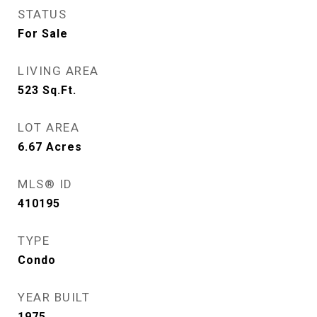
STATUS
For Sale
LIVING AREA
523
Sq.Ft.
LOT AREA
6.67
Acres
MLS® ID
410195
TYPE
Condo
YEAR BUILT
1975