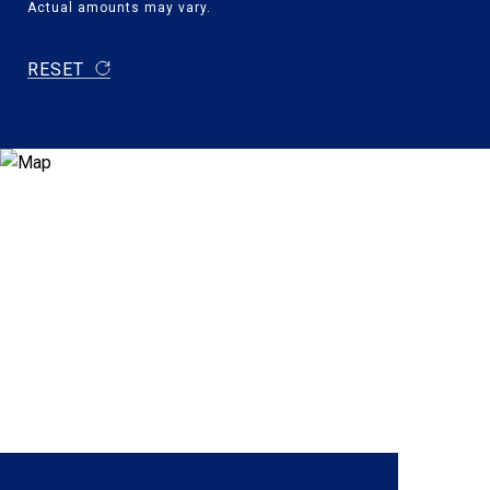
Actual amounts may vary.
RESET