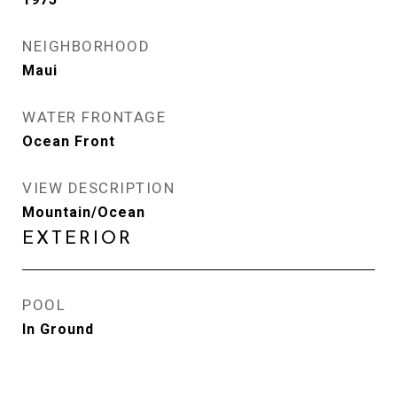
NEIGHBORHOOD
Maui
WATER FRONTAGE
Ocean Front
VIEW DESCRIPTION
Mountain/Ocean
EXTERIOR
POOL
In Ground