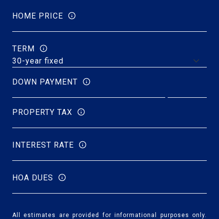
HOME PRICE
TERM
DOWN PAYMENT
PROPERTY TAX
INTEREST RATE
HOA DUES
All estimates are provided for informational purposes only.