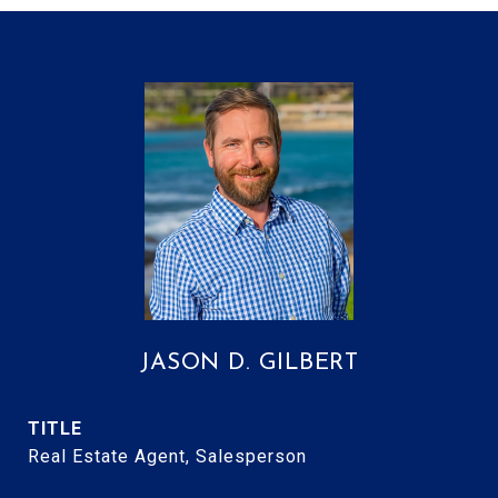
JASON D. GILBERT
TITLE
Real Estate Agent, Salesperson