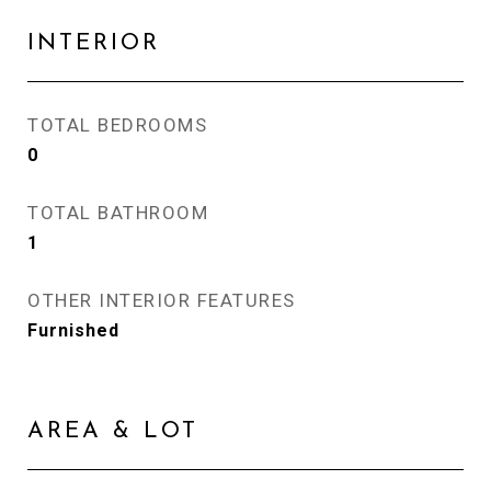
INTERIOR
TOTAL BEDROOMS
0
TOTAL BATHROOM
1
OTHER INTERIOR FEATURES
Furnished
AREA & LOT