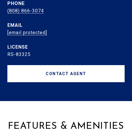
PHONE
(808) 866-3074
EMAIL
[email protected]
RS-83325
CONTACT AGENT
FEATURES & AMENITIES