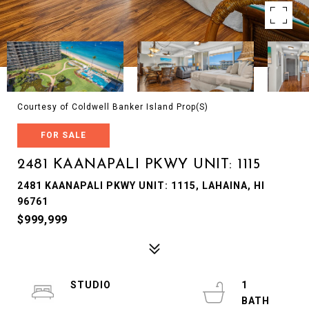
Courtesy of Coldwell Banker Island Prop(S)
FOR SALE
2481 KAANAPALI PKWY UNIT: 1115
2481 KAANAPALI PKWY UNIT: 1115, LAHAINA, HI
96761
$999,999
STUDIO
1