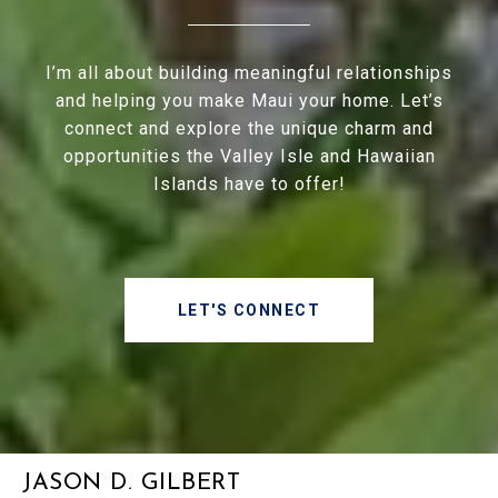
I’m all about building meaningful relationships
and helping you make Maui your home. Let’s
connect and explore the unique charm and
opportunities the Valley Isle and Hawaiian
Islands have to offer!
LET'S CONNECT
JASON D. GILBERT