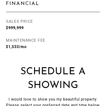
FINANCIAL
SALES PRICE
$999,999
MAINTENANCE FEE
$1,533/mo
SCHEDULE A
SHOWING
I would love to show you my beautiful property.
Please select your preferred date and time below.