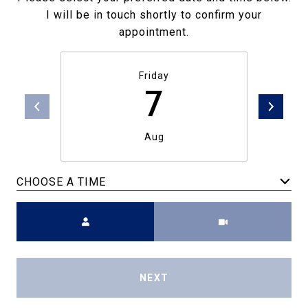
I will be in touch shortly to confirm your
appointment.
Friday
7
Aug
CHOOSE A TIME
Meeting Type
NEXT