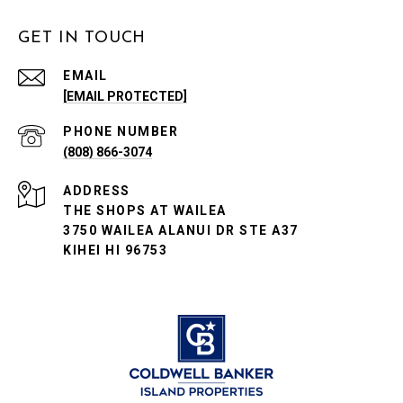
GET IN TOUCH
EMAIL
[EMAIL PROTECTED]
PHONE NUMBER
(808) 866-3074
ADDRESS
THE SHOPS AT WAILEA
3750 WAILEA ALANUI DR STE A37
KIHEI HI 96753