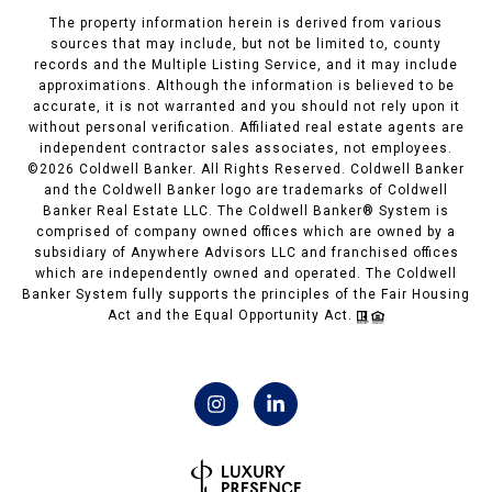
The property information herein is derived from various
sources that may include, but not be limited to, county
records and the Multiple Listing Service, and it may include
approximations. Although the information is believed to be
accurate, it is not warranted and you should not rely upon it
without personal verification. Affiliated real estate agents are
independent contractor sales associates, not employees.
©
2026
Coldwell Banker. All Rights Reserved. Coldwell Banker
and the Coldwell Banker logo are trademarks of Coldwell
Banker Real Estate LLC. The Coldwell Banker® System is
comprised of company owned offices which are owned by a
subsidiary of Anywhere Advisors LLC and franchised offices
which are independently owned and operated. The Coldwell
Banker System fully supports the principles of the Fair Housing
Act and the Equal Opportunity Act.