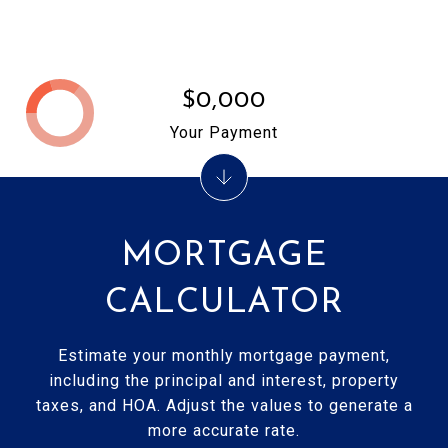
$0,000
Your Payment
MORTGAGE
CALCULATOR
Estimate your monthly mortgage payment,
including the principal and interest, property
taxes, and HOA. Adjust the values to generate a
more accurate rate.