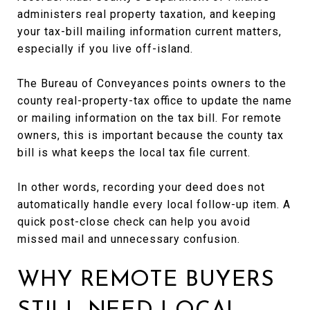
administers real property taxation, and keeping
your tax-bill mailing information current matters,
especially if you live off-island.
The Bureau of Conveyances points owners to the
county real-property-tax office to update the name
or mailing information on the tax bill. For remote
owners, this is important because the county tax
bill is what keeps the local tax file current.
In other words, recording your deed does not
automatically handle every local follow-up item. A
quick post-close check can help you avoid
missed mail and unnecessary confusion.
WHY REMOTE BUYERS