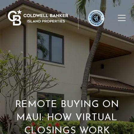
REMOTE BUYING ON
MAUI: HOW VIRTUAL
CLOSINGS WORK