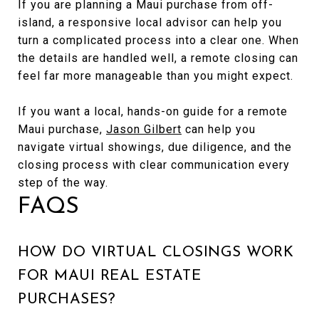
If you are planning a Maui purchase from off-
island, a responsive local advisor can help you
turn a complicated process into a clear one. When
the details are handled well, a remote closing can
feel far more manageable than you might expect.
If you want a local, hands-on guide for a remote
Maui purchase,
Jason Gilbert
can help you
navigate virtual showings, due diligence, and the
closing process with clear communication every
step of the way.
FAQS
HOW DO VIRTUAL CLOSINGS WORK
FOR MAUI REAL ESTATE
PURCHASES?