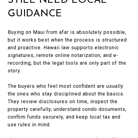
STILL NEED LOCAL
GUIDANCE
Buying on Maui from afar is absolutely possible,
but it works best when the process is structured
and proactive. Hawaii law supports electronic
signatures, remote online notarization, and e-
recording, but the legal tools are only part of the
story.
The buyers who feel most confident are usually
the ones who stay disciplined about the basics.
They review disclosures on time, inspect the
property carefully, understand condo documents,
confirm funds securely, and keep local tax and
use rules in mind.