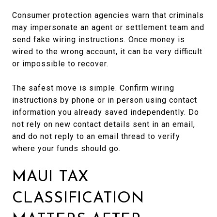
Consumer protection agencies warn that criminals
may impersonate an agent or settlement team and
send fake wiring instructions. Once money is
wired to the wrong account, it can be very difficult
or impossible to recover.
The safest move is simple. Confirm wiring
instructions by phone or in person using contact
information you already saved independently. Do
not rely on new contact details sent in an email,
and do not reply to an email thread to verify
where your funds should go.
MAUI TAX
CLASSIFICATION