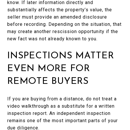
know. If later information directly and
substantially affects the property’s value, the
seller must provide an amended disclosure
before recording. Depending on the situation, that
may create another rescission opportunity if the
new fact was not already known to you.
INSPECTIONS MATTER
EVEN MORE FOR
REMOTE BUYERS
If you are buying from a distance, do not treat a
video walkthrough as a substitute for a written
inspection report. An independent inspection
remains one of the most important parts of your
due diligence.