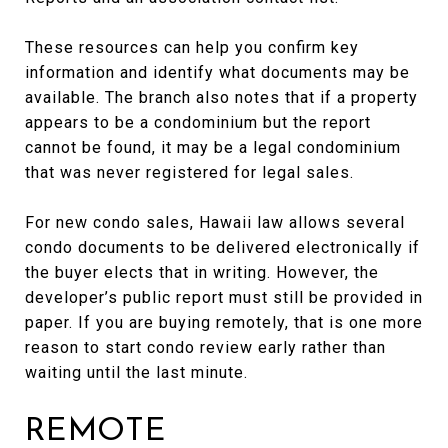
These resources can help you confirm key
information and identify what documents may be
available. The branch also notes that if a property
appears to be a condominium but the report
cannot be found, it may be a legal condominium
that was never registered for legal sales.
For new condo sales, Hawaii law allows several
condo documents to be delivered electronically if
the buyer elects that in writing. However, the
developer’s public report must still be provided in
paper. If you are buying remotely, that is one more
reason to start condo review early rather than
waiting until the last minute.
REMOTE