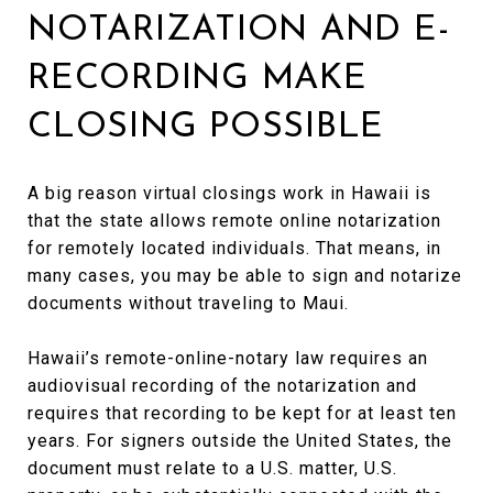
NOTARIZATION AND E-
RECORDING MAKE
CLOSING POSSIBLE
A big reason virtual closings work in Hawaii is
that the state allows remote online notarization
for remotely located individuals. That means, in
many cases, you may be able to sign and notarize
documents without traveling to Maui.
Hawaii’s remote-online-notary law requires an
audiovisual recording of the notarization and
requires that recording to be kept for at least ten
years. For signers outside the United States, the
document must relate to a U.S. matter, U.S.