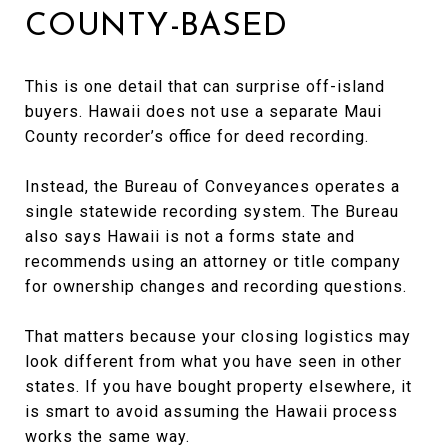
COUNTY-BASED
This is one detail that can surprise off-island
buyers. Hawaii does not use a separate Maui
County recorder’s office for deed recording.
Instead, the Bureau of Conveyances operates a
single statewide recording system. The Bureau
also says Hawaii is not a forms state and
recommends using an attorney or title company
for ownership changes and recording questions.
That matters because your closing logistics may
look different from what you have seen in other
states. If you have bought property elsewhere, it
is smart to avoid assuming the Hawaii process
works the same way.