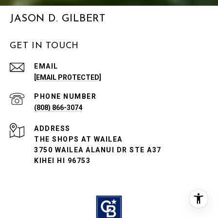
JASON D. GILBERT
GET IN TOUCH
EMAIL
[EMAIL PROTECTED]
PHONE NUMBER
(808) 866-3074
ADDRESS
THE SHOPS AT WAILEA
3750 WAILEA ALANUI DR STE A37
KIHEI HI 96753