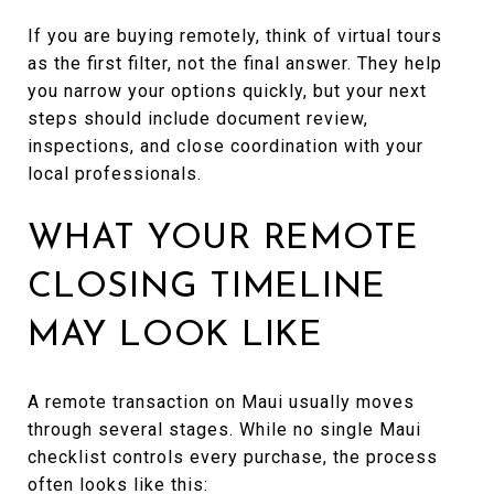
If you are buying remotely, think of virtual tours
as the first filter, not the final answer. They help
you narrow your options quickly, but your next
steps should include document review,
inspections, and close coordination with your
local professionals.
WHAT YOUR REMOTE
CLOSING TIMELINE
MAY LOOK LIKE
A remote transaction on Maui usually moves
through several stages. While no single Maui
checklist controls every purchase, the process
often looks like this: