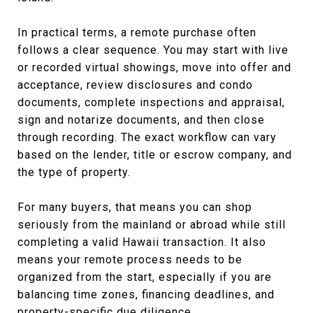
In practical terms, a remote purchase often
follows a clear sequence. You may start with live
or recorded virtual showings, move into offer and
acceptance, review disclosures and condo
documents, complete inspections and appraisal,
sign and notarize documents, and then close
through recording. The exact workflow can vary
based on the lender, title or escrow company, and
the type of property.
For many buyers, that means you can shop
seriously from the mainland or abroad while still
completing a valid Hawaii transaction. It also
means your remote process needs to be
organized from the start, especially if you are
balancing time zones, financing deadlines, and
property-specific due diligence.