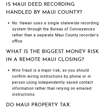
IS MAUI DEED RECORDING
HANDLED BY MAUI COUNTY?
No. Hawaii uses a single statewide recording
system through the Bureau of Conveyances
rather than a separate Maui County recorder’s
office.
WHAT IS THE BIGGEST MONEY RISK
IN A REMOTE MAUI CLOSING?
Wire fraud is a major risk, so you should
confirm wiring instructions by phone or in
person using independently saved contact
information rather than relying on emailed
instructions.
DO MAUI PROPERTY TAX