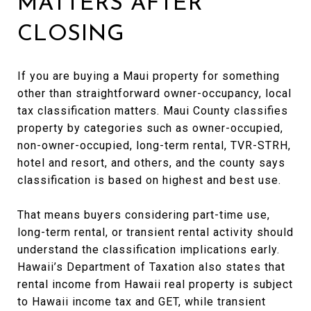
MATTERS AFTER
CLOSING
If you are buying a Maui property for something
other than straightforward owner-occupancy, local
tax classification matters. Maui County classifies
property by categories such as owner-occupied,
non-owner-occupied, long-term rental, TVR-STRH,
hotel and resort, and others, and the county says
classification is based on highest and best use.
That means buyers considering part-time use,
long-term rental, or transient rental activity should
understand the classification implications early.
Hawaii’s Department of Taxation also states that
rental income from Hawaii real property is subject
to Hawaii income tax and GET, while transient