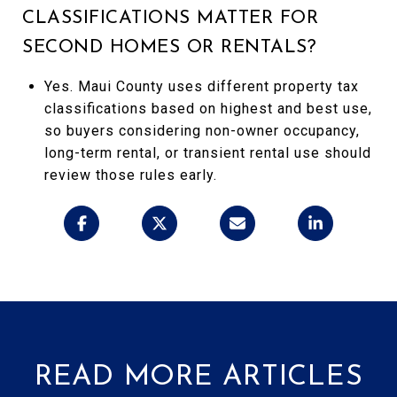
CLASSIFICATIONS MATTER FOR
SECOND HOMES OR RENTALS?
Yes. Maui County uses different property tax
classifications based on highest and best use,
so buyers considering non-owner occupancy,
long-term rental, or transient rental use should
review those rules early.
READ MORE ARTICLES