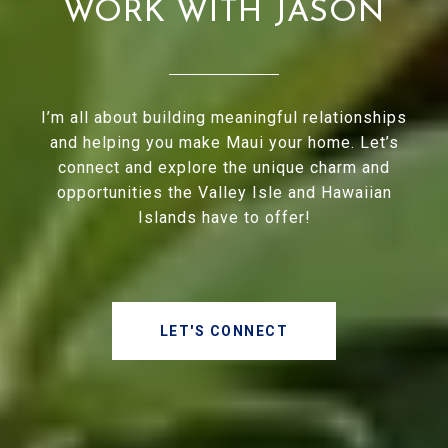
WORK WITH JASON
I’m all about building meaningful relationships
and helping you make Maui your home. Let’s
connect and explore the unique charm and
opportunities the Valley Isle and Hawaiian
Islands have to offer!
LET'S CONNECT