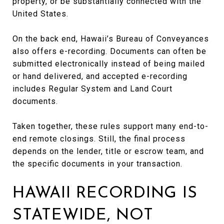
property, or be substantially connected with the
United States.
On the back end, Hawaii’s Bureau of Conveyances
also offers e-recording. Documents can often be
submitted electronically instead of being mailed
or hand delivered, and accepted e-recording
includes Regular System and Land Court
documents.
Taken together, these rules support many end-to-
end remote closings. Still, the final process
depends on the lender, title or escrow team, and
the specific documents in your transaction.
HAWAII RECORDING IS
STATEWIDE, NOT