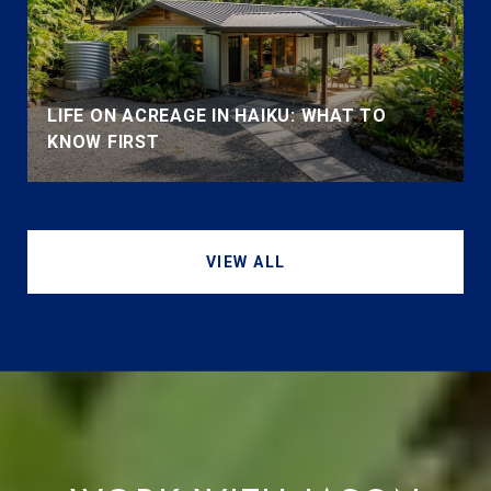
LIFE ON ACREAGE IN HAIKU: WHAT TO
KNOW FIRST
VIEW ALL