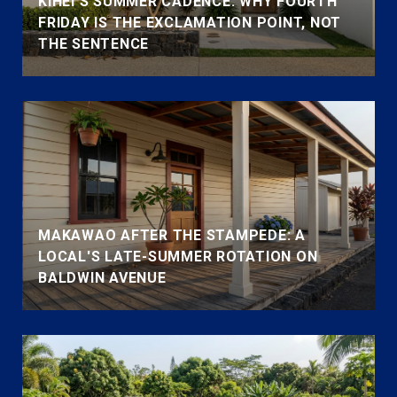
KIHEI'S SUMMER CADENCE: WHY FOURTH
FRIDAY IS THE EXCLAMATION POINT, NOT
THE SENTENCE
MAKAWAO AFTER THE STAMPEDE: A
LOCAL'S LATE-SUMMER ROTATION ON
BALDWIN AVENUE