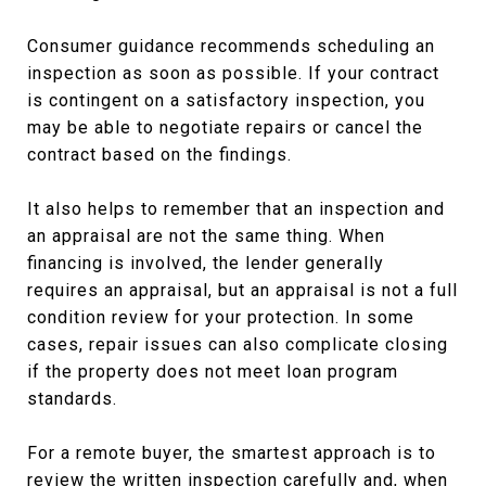
Consumer guidance recommends scheduling an
inspection as soon as possible. If your contract
is contingent on a satisfactory inspection, you
may be able to negotiate repairs or cancel the
contract based on the findings.
It also helps to remember that an inspection and
an appraisal are not the same thing. When
financing is involved, the lender generally
requires an appraisal, but an appraisal is not a full
condition review for your protection. In some
cases, repair issues can also complicate closing
if the property does not meet loan program
standards.
For a remote buyer, the smartest approach is to
review the written inspection carefully and, when