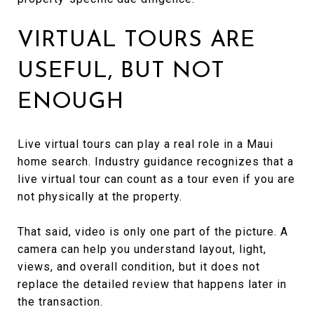
VIRTUAL TOURS ARE
USEFUL, BUT NOT
ENOUGH
Live virtual tours can play a real role in a Maui
home search. Industry guidance recognizes that a
live virtual tour can count as a tour even if you are
not physically at the property.
That said, video is only one part of the picture. A
camera can help you understand layout, light,
views, and overall condition, but it does not
replace the detailed review that happens later in
the transaction.