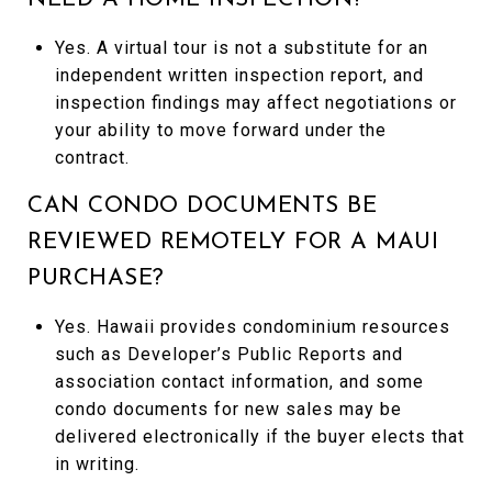
Yes. A virtual tour is not a substitute for an
independent written inspection report, and
inspection findings may affect negotiations or
your ability to move forward under the
contract.
CAN CONDO DOCUMENTS BE
REVIEWED REMOTELY FOR A MAUI
PURCHASE?
Yes. Hawaii provides condominium resources
such as Developer’s Public Reports and
association contact information, and some
condo documents for new sales may be
delivered electronically if the buyer elects that
in writing.