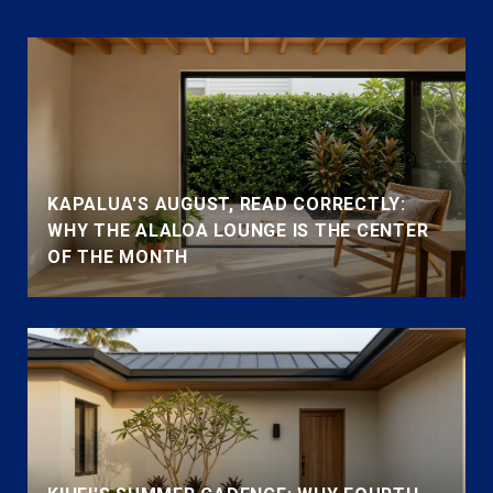
KAPALUA'S AUGUST, READ CORRECTLY:
WHY THE ALALOA LOUNGE IS THE CENTER
OF THE MONTH