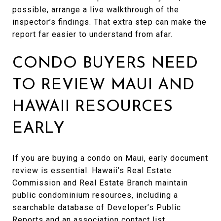
possible, arrange a live walkthrough of the
inspector’s findings. That extra step can make the
report far easier to understand from afar.
CONDO BUYERS NEED
TO REVIEW MAUI AND
HAWAII RESOURCES
EARLY
If you are buying a condo on Maui, early document
review is essential. Hawaii’s Real Estate
Commission and Real Estate Branch maintain
public condominium resources, including a
searchable database of Developer’s Public
Reports and an association contact list.