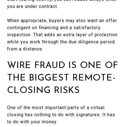
you are under contract.
When appropriate, buyers may also want an offer
contingent on financing and a satisfactory
inspection. That adds an extra layer of protection
while you work through the due diligence period
from a distance.
WIRE FRAUD IS ONE OF
THE BIGGEST REMOTE-
CLOSING RISKS
One of the most important parts of a virtual
closing has nothing to do with signatures. It has
to do with your money.