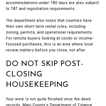
accommodations under 180 days are also subject
to TAT and registration requirements.
The department also notes that counties have
their own short-term rental rules, including
zoning, permits, and operational requirements.
For remote buyers looking at condo or income-
focused purchases, this is an area where local
review matters before you close, not after.
DO NOT SKIP POST-
CLOSING
HOUSEKEEPING
Your work is not quite finished once the deed
records. Maui County’s Department of Finance