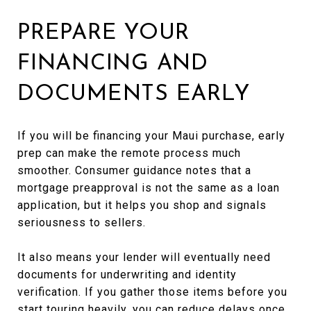
PREPARE YOUR
FINANCING AND
DOCUMENTS EARLY
If you will be financing your Maui purchase, early
prep can make the remote process much
smoother. Consumer guidance notes that a
mortgage preapproval is not the same as a loan
application, but it helps you shop and signals
seriousness to sellers.
It also means your lender will eventually need
documents for underwriting and identity
verification. If you gather those items before you
start touring heavily, you can reduce delays once