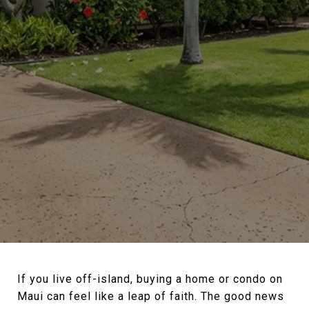
If you live off-island, buying a home or condo on
Maui can feel like a leap of faith. The good news