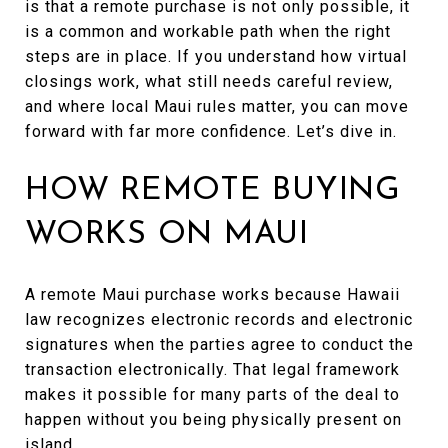
is that a remote purchase is not only possible, it
is a common and workable path when the right
steps are in place. If you understand how virtual
closings work, what still needs careful review,
and where local Maui rules matter, you can move
forward with far more confidence. Let’s dive in.
HOW REMOTE BUYING
WORKS ON MAUI
A remote Maui purchase works because Hawaii
law recognizes electronic records and electronic
signatures when the parties agree to conduct the
transaction electronically. That legal framework
makes it possible for many parts of the deal to
happen without you being physically present on
island.