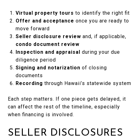
Virtual property tours
to identify the right fit
Offer and acceptance
once you are ready to
move forward
Seller disclosure review
and, if applicable,
condo document review
Inspection and appraisal
during your due
diligence period
Signing and notarization
of closing
documents
Recording
through Hawaii’s statewide system
Each step matters. If one piece gets delayed, it
can affect the rest of the timeline, especially
when financing is involved.
SELLER DISCLOSURES