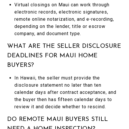
Virtual closings on Maui can work through
electronic records, electronic signatures,
remote online notarization, and e-recording,
depending on the lender, title or escrow
company, and document type.
WHAT ARE THE SELLER DISCLOSURE
DEADLINES FOR MAUI HOME
BUYERS?
In Hawaii, the seller must provide the
disclosure statement no later than ten
calendar days after contract acceptance, and
the buyer then has fifteen calendar days to
review it and decide whether to rescind.
DO REMOTE MAUI BUYERS STILL
NEED A HOME INSPECTION?