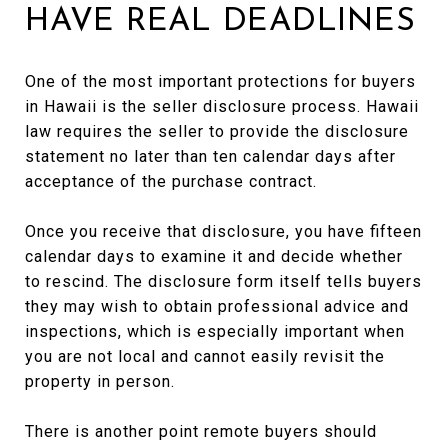
HAVE REAL DEADLINES
One of the most important protections for buyers
in Hawaii is the seller disclosure process. Hawaii
law requires the seller to provide the disclosure
statement no later than ten calendar days after
acceptance of the purchase contract.
Once you receive that disclosure, you have fifteen
calendar days to examine it and decide whether
to rescind. The disclosure form itself tells buyers
they may wish to obtain professional advice and
inspections, which is especially important when
you are not local and cannot easily revisit the
property in person.
There is another point remote buyers should